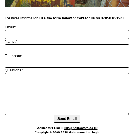
For more information
use the form below
or
contact us on 07850 851941
.
Email:*
Name:*
Telephone:
Questions:*
Send Email
Webmaster Email:
info@holtractors.co.uk
Copyright © 2000-
2026
Holtractors Ltd
-
login