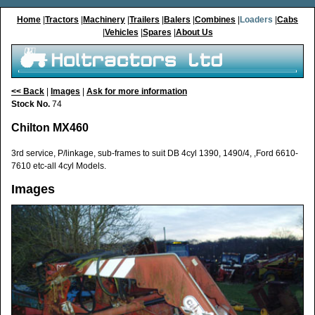
Home
|
Tractors
|
Machinery
|
Trailers
|
Balers
|
Combines
|
Loaders
|
Cabs
|
Vehicles
|
Spares
|
About Us
<< Back
|
Images
|
Ask for more information
Stock No.
74
Chilton MX460
3rd service, P/linkage, sub-frames to suit DB 4cyl 1390, 1490/4, ,Ford 6610-
7610 etc-all 4cyl Models.
Images